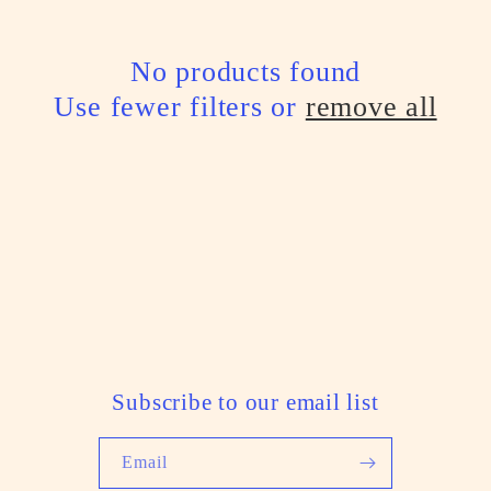
l
e
No products found
Use fewer filters or
remove all
c
t
i
o
n
:
Subscribe to our email list
Email