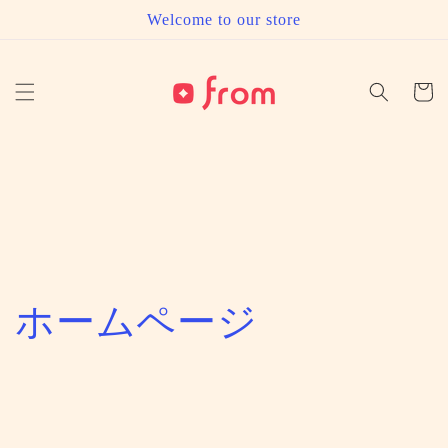
Skip to
Welcome to our store
content
Cart
C
ホームページ
o
l